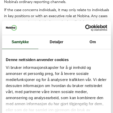
Nobina’s ordinary reporting channels.
If the case concerns individuals, it may only relate to individuals
in key positions or with an executive role at Nobina. Any cases
concerning other individuals must be handled through
ordinary reporting channels.
Other matters
Samtykke
Detaljer
Om
Complaints about public transport, such as late departures or
lost items, will not be handled by the whistleblower
function. For this type of general complaint, contact customer
Denne nettsiden anvender cookies
service at the relevant public transport authority. Contact
Vi bruker informasjonskapsler for å gi innhold og
for:
Sweden
Finland
Norway
Denmark
annonser et personlig preg, for å levere sosiale
How a report is processed
mediefunksjoner og for å analysere trafikken vår. Vi deler
dessuten informasjon om hvordan du bruker nettstedet
All reports received are immediately dealt with by the company
vårt, med partnerne våre innen sosiale medier,
Interaktiv Säkerhet, which acts as an external agent for
annonsering og analysearbeid, som kan kombinere den
Nobina’s whistleblower function.
med annen informasjon du har gjort tilgjengelig for dem,
As a whistleblower, you can choose to submit your report
eller som de har samlet inn gjennom din bruk av