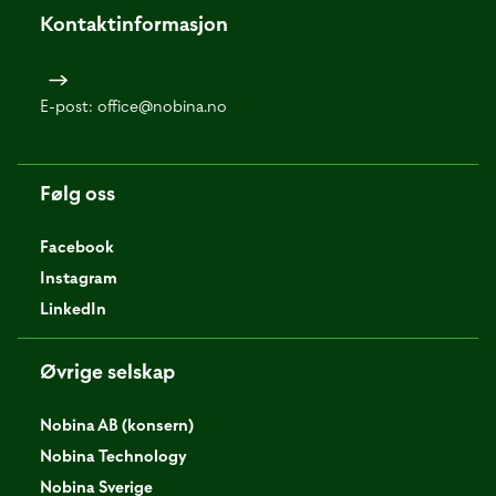
Kontaktinformasjon
E-post:
office@nobina.no
Følg oss
Facebook
Instagram
LinkedIn
Øvrige selskap
Nobina AB (konsern)
Nobina Technology
Nobina Sverige