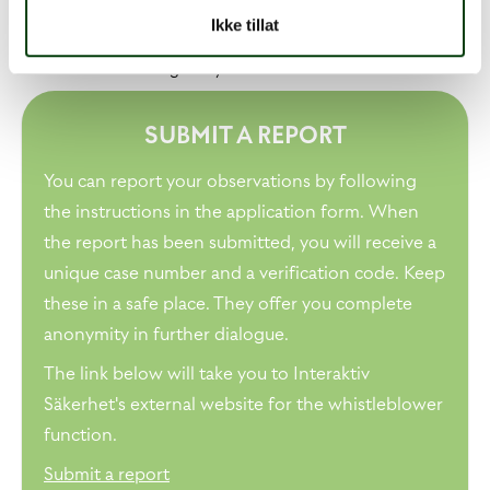
Telephone conversations with Interaktiv Säkerhet are
Ikke tillat
completely confidential and are not recorded. Interaktiv
Säkerhet does not register your IP address.
SUBMIT A REPORT
You can report your observations by following
the instructions in the application form. When
the report has been submitted, you will receive a
unique case number and a verification code. Keep
these in a safe place. They offer you complete
anonymity in further dialogue.
The link below will take you to Interaktiv
Säkerhet's external website for the whistleblower
function.
Submit a report