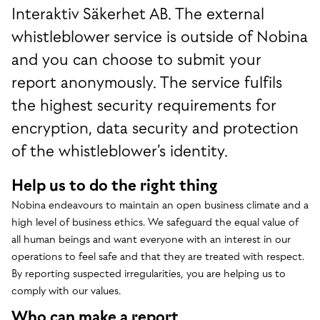
Interaktiv Säkerhet AB. The external
whistleblower service is outside of Nobina
and you can choose to submit your
report anonymously. The service fulfils
the highest security requirements for
encryption, data security and protection
of the whistleblower’s identity.
Help us to do the right thing
Nobina endeavours to maintain an open business climate and a
high level of business ethics. We safeguard the equal value of
all human beings and want everyone with an interest in our
operations to feel safe and that they are treated with respect.
By reporting suspected irregularities, you are helping us to
comply with our values.
Who can make a report