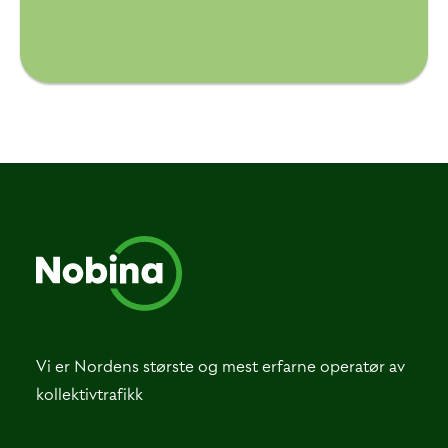
Vi er Nordens største og mest erfarne operatør av
kollektivtrafikk