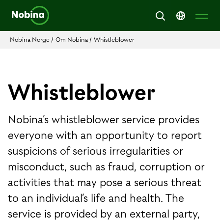
Nobina Norge
/
Om Nobina
/
Whistleblower
Whistleblower
Nobina’s whistleblower service provides
everyone with an opportunity to report
suspicions of serious irregularities or
misconduct, such as fraud, corruption or
activities that may pose a serious threat
to an individual’s life and health. The
service is provided by an external party,