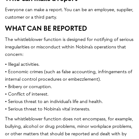
Everyone can make a report. You can be an employee, supplier,
customer or a third party.
WHAT CAN BE REPORTED
The whistleblower function is designed for notifying of serious
irregularities or misconduct within Nobina’s operations that
concern:
• Illegal activities.
• Economic crimes (such as false accounting, infringements of
internal control procedures or embezzlement).
• Bribery or corruption.
• Conflict of interest.
• Serious threat to an individual’s life and health.
• Serious threat to Nobina’s vital interests.
The whistleblower function does not encompass, for example,
bullying, alcohol or drug problems, minor workplace problems,
or other matters that should be reported and dealt with by